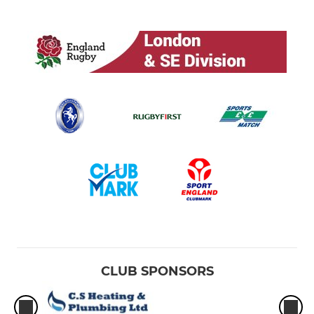
CLUB SPONSORS