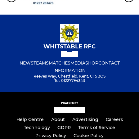
WHITSTABLE RFC
NEWS
TEAMS
MATCHES
MEDIA
SHOP
CONTACT
INFORMATION
Reeves Way, Chestfield, Kent, CT5 3QS
Tel: 01227794343
POWERED BY
Help Centre
About
Advertising
Careers
Technology
GDPR
Terms of Service
Privacy Policy
Cookie Policy