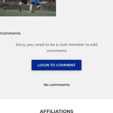
Comments
Sorry, you need to be a club member to add
comments
LOGIN TO COMMENT
No comments
AFFILIATIONS