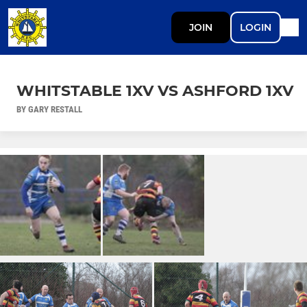
JOIN
LOGIN
WHITSTABLE 1XV VS ASHFORD 1XV
BY GARY RESTALL