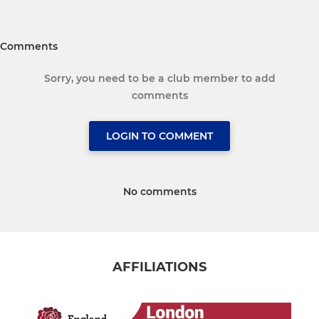
Comments
Sorry, you need to be a club member to add
comments
LOGIN TO COMMENT
No comments
AFFILIATIONS