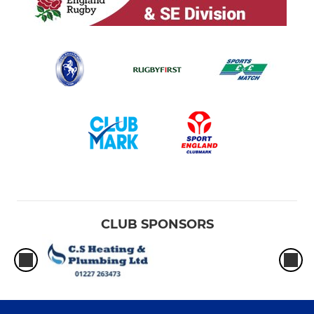
CLUB SPONSORS