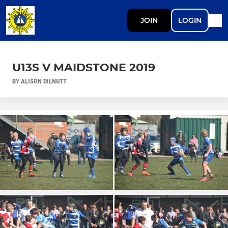
JOIN
LOGIN
U13S V MAIDSTONE 2019
BY ALISON DILNUTT