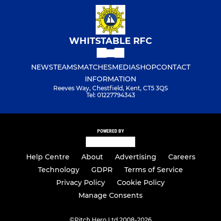
WHITSTABLE RFC
NEWS
TEAMS
MATCHES
MEDIA
SHOP
CONTACT
INFORMATION
Reeves Way, Chestfield, Kent, CT5 3QS
Tel: 01227794343
POWERED BY
Help Centre
About
Advertising
Careers
Technology
GDPR
Terms of Service
Privacy Policy
Cookie Policy
Manage Consents
©
Pitch Hero Ltd 2008-2026