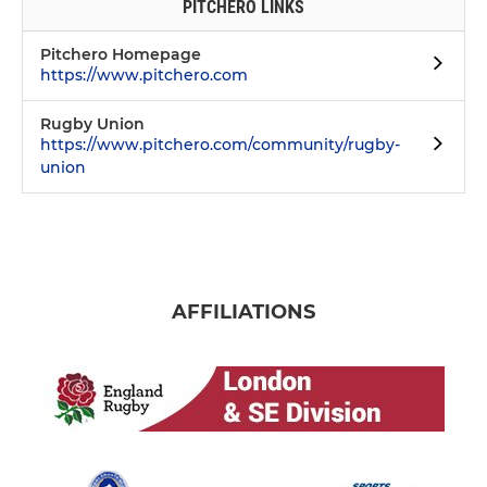
PITCHERO LINKS
Pitchero Homepage
https://www.pitchero.com
Rugby Union
https://www.pitchero.com/community/rugby-
union
AFFILIATIONS