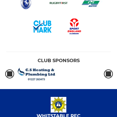
CLUB SPONSORS
WHITSTABLE RFC