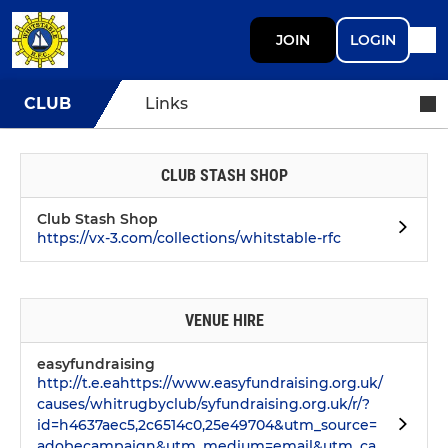
JOIN
LOGIN
CLUB
Links
CLUB STASH SHOP
Club Stash Shop
https://vx-3.com/collections/whitstable-rfc
VENUE HIRE
easyfundraising
http://t.e.eahttps://www.easyfundraising.org.uk/
causes/whitrugbyclub/syfundraising.org.uk/r/?
id=h4637aec5,2c6514c0,25e49704&utm_source=
adobecampaign&utm_medium=email&utm_ca