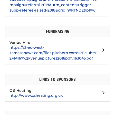
mpaign=referral-2018&utm_content=trigger-
supp-referee-raised-2018&origin=RTND2&p1=w
FUNDRAISING
Venue Hire
https://s3-eu-west-
1.amazonaws.com/files.pitchero.com%2Fclubs%
2F14167%2Fvenuepictures2016pdf_163045.pdf
LINKS TO SPONSORS
C S Heating
http://www.csheating.org.uk